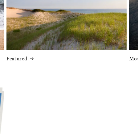
Featured
Mou