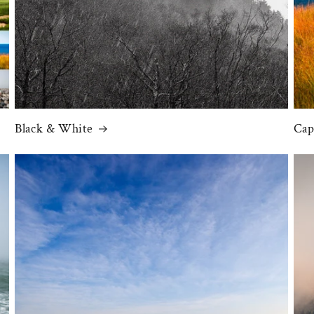
Black & White
Cap