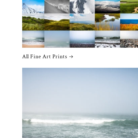
All Fine Art Prints