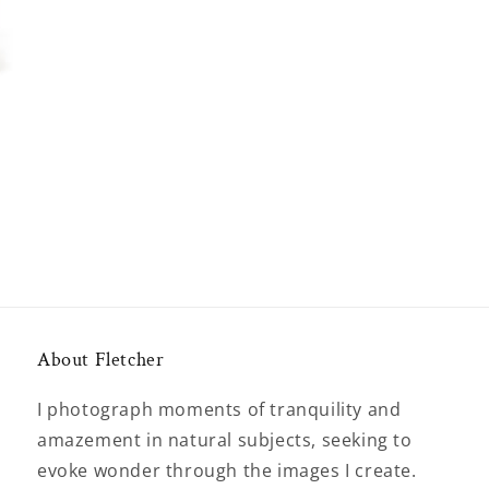
About Fletcher
I photograph moments of tranquility and
amazement in natural subjects, seeking to
evoke wonder through the images I create.