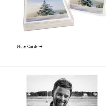
Note Cards