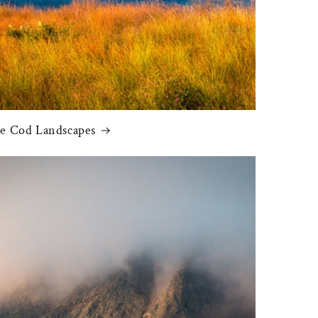
e Cod Landscapes