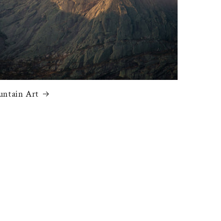
ntain Art