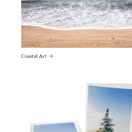
Coastal Art