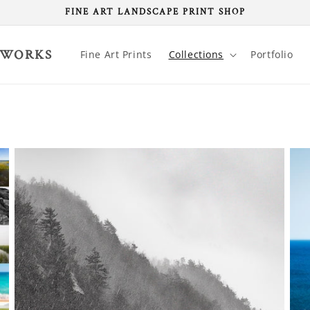
FINE ART LANDSCAPE PRINT SHOP
 WORKS
Fine Art Prints
Collections
Portfolio