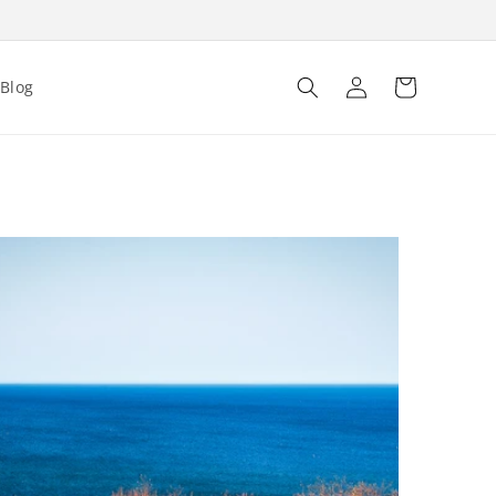
Log
Cart
Blog
in