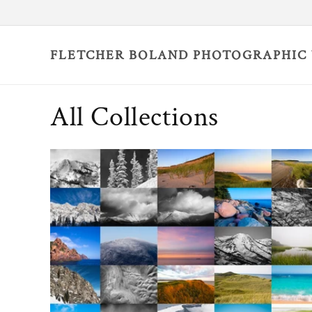
Skip to
content
FLETCHER BOLAND PHOTOGRAPHIC
All Collections