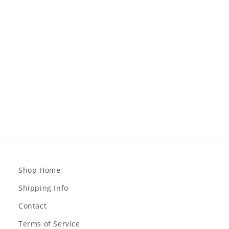
Shop Home
Shipping Info
Contact
Terms of Service