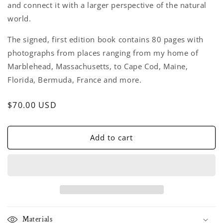
and connect it with a larger perspective of the natural
world.
The signed, first edition book contains 80 pages with
photographs from places ranging from my home of
Marblehead, Massachusetts, to Cape Cod, Maine,
Florida, Bermuda, France and more.
Regular
$70.00 USD
price
Add to cart
Materials