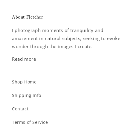
About Fletcher
I photograph moments of tranquility and
amazement in natural subjects, seeking to evoke
wonder through the images I create.
Read more
Shop Home
Shipping Info
Contact
Terms of Service