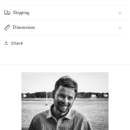
Shipping
Dimensions
Share