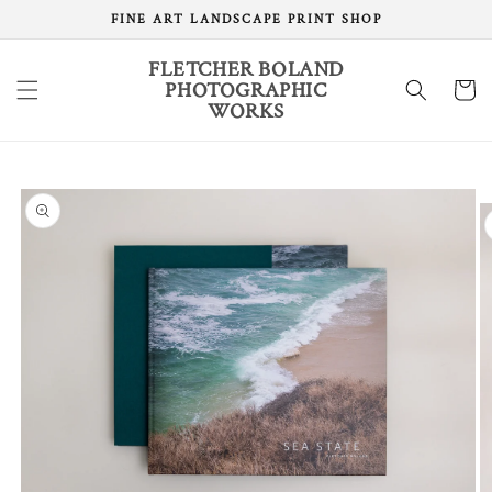
Skip to
FINE ART LANDSCAPE PRINT SHOP
content
FLETCHER BOLAND
PHOTOGRAPHIC
Cart
WORKS
Skip to
product
information