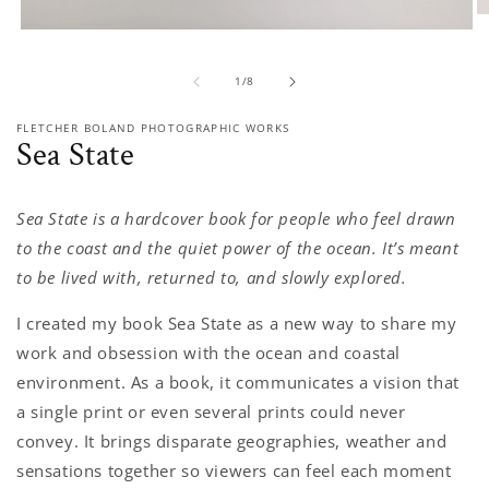
O
Open
m
media
2
1
in
of
1
/
8
in
m
modal
FLETCHER BOLAND PHOTOGRAPHIC WORKS
Sea State
Sea State is a hardcover book for people who feel drawn
to the coast and the quiet power of the ocean. It’s meant
to be lived with, returned to, and slowly explored.
I created my book Sea State as a new way to share my
work and obsession with the ocean and coastal
environment. As a book, it communicates a vision that
a single print or even several prints could never
convey. It brings disparate geographies, weather and
sensations together so viewers can feel each moment