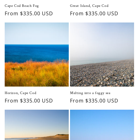
Cape Cod Beach Fog
Great Island, Cape Cod
Regular
From $335.00 USD
Regular
From $335.00 USD
price
price
Horizon, Cape Cod
Melting into a foggy sea
Regular
From $335.00 USD
Regular
From $335.00 USD
price
price