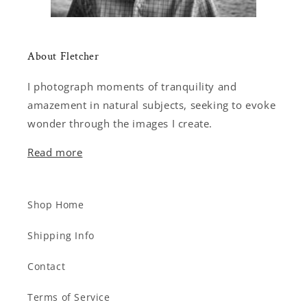
About Fletcher
I photograph moments of tranquility and
amazement in natural subjects, seeking to evoke
wonder through the images I create.
Read more
Shop Home
Shipping Info
Contact
Terms of Service