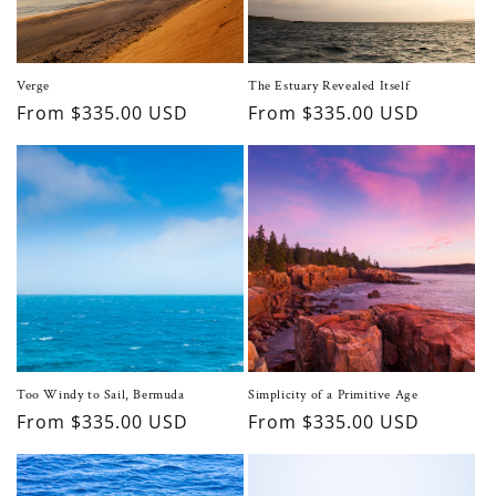
o
n
Verge
The Estuary Revealed Itself
Regular
From $335.00 USD
Regular
From $335.00 USD
:
price
price
Too Windy to Sail, Bermuda
Simplicity of a Primitive Age
Regular
From $335.00 USD
Regular
From $335.00 USD
price
price