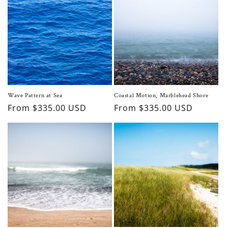
Wave Pattern at Sea
Coastal Motion, Marblehead Shore
Regular
From $335.00 USD
Regular
From $335.00 USD
price
price