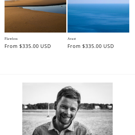
Flawless
Avast
Regular
From $335.00 USD
Regular
From $335.00 USD
price
price