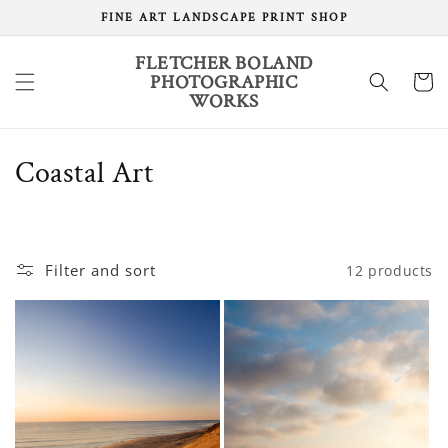
Skip to
FINE ART LANDSCAPE PRINT SHOP
content
FLETCHER BOLAND
PHOTOGRAPHIC
Cart
WORKS
C
Coastal Art
o
l
Filter and sort
12 products
l
e
c
t
i