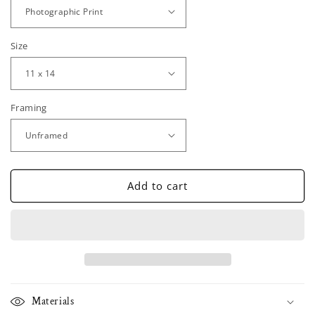
Size
Framing
Add to cart
Materials