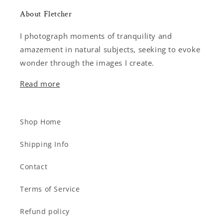
About Fletcher
I photograph moments of tranquility and
amazement in natural subjects, seeking to evoke
wonder through the images I create.
Read more
Shop Home
Shipping Info
Contact
Terms of Service
Refund policy