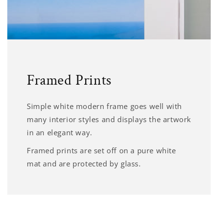
Framed Prints
Simple white modern frame goes well with
many interior styles and displays the artwork
in an elegant way.
Framed prints are set off on a pure white
mat and are protected by glass.