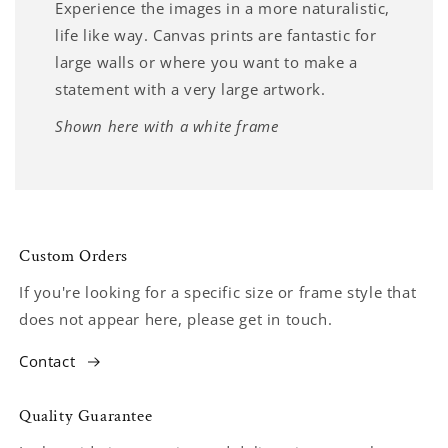
Experience the images in a more naturalistic,
life like way. Canvas prints are fantastic for
large walls or where you want to make a
statement with a very large artwork.
Shown here with a white frame
Custom Orders
If you're looking for a specific size or frame style that
does not appear here, please get in touch.
Contact
Quality Guarantee