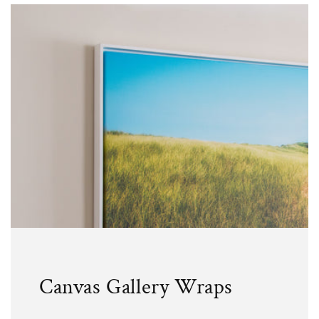
Canvas Gallery Wraps