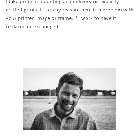
I take pride in mounting and deliverying expertly
crafted prints. If for any reason there is a problem with
your printed image or frame, I'll work to have it
replaced or exchanged.