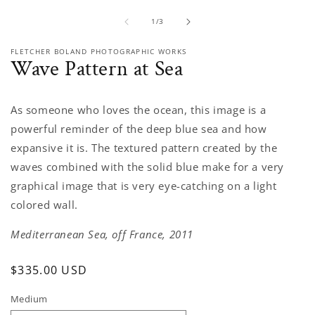
media
1
of
1
/
3
in
modal
FLETCHER BOLAND PHOTOGRAPHIC WORKS
Wave Pattern at Sea
As someone who loves the ocean, this image is a
powerful reminder of the deep blue sea and how
expansive it is. The textured pattern created by the
waves combined with the solid blue make for a very
graphical image that is very eye-catching on a light
colored wall.
Mediterranean Sea, off France, 2011
Regular
$335.00 USD
price
Medium