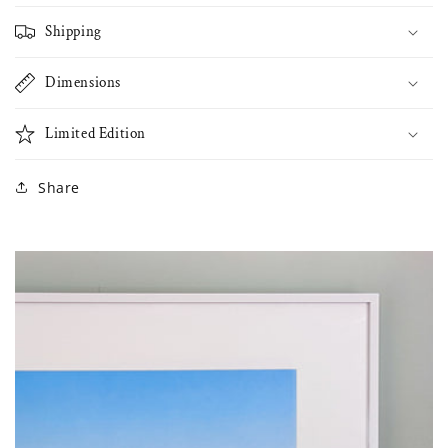
Shipping
Dimensions
Limited Edition
Share