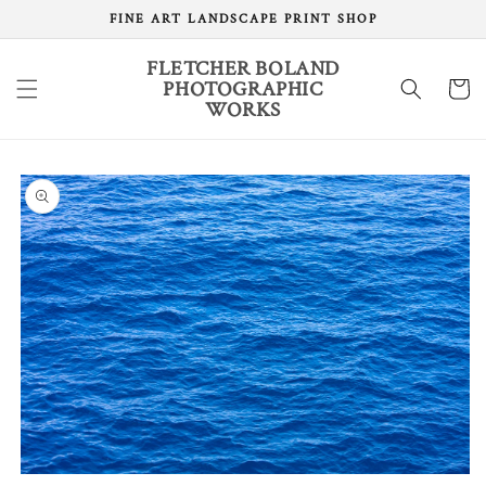
Skip to
FINE ART LANDSCAPE PRINT SHOP
content
FLETCHER BOLAND
PHOTOGRAPHIC
Cart
WORKS
Skip to
product
information
Open